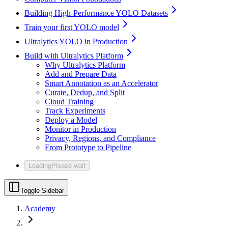
Building High-Performance YOLO Datasets
Train your first YOLO model
Ultralytics YOLO in Production
Build with Ultralytics Platform
Why Ultralytics Platform
Add and Prepare Data
Smart Annotation as an Accelerator
Curate, Dedup, and Split
Cloud Training
Track Experiments
Deploy a Model
Monitor in Production
Privacy, Regions, and Compliance
From Prototype to Pipeline
Loading
Please wait
Toggle Sidebar
Academy