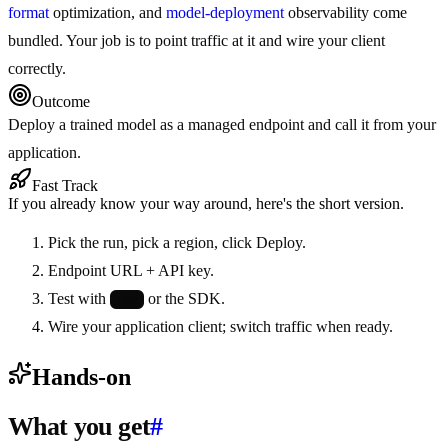
format
optimization, and
model-deployment
observability come
bundled. Your job is to point traffic at it and wire your client
correctly.
Outcome
Deploy a trained model as a managed endpoint and call it from your
application.
Fast Track
If you already know your way around, here's the short version.
Pick the run, pick a region, click Deploy.
Endpoint URL + API key.
Test with
or the SDK.
curl
Wire your application client; switch traffic when ready.
Hands-on
What you get
#