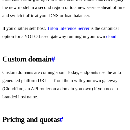
the new model in a second region or to a new service ahead of time
and switch traffic at your DNS or load balancer.
If you'd rather self-host,
Triton Inference Server
is the canonical
option for a YOLO-based gateway running in your own
cloud
.
Custom domain
#
Custom domains are coming soon. Today, endpoints use the auto-
generated platform URL — front them with your own gateway
(Cloudflare, an API router on a domain you own) if you need a
branded host name.
Pricing and quotas
#