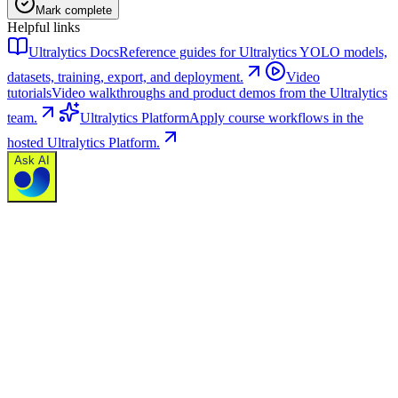
Mark complete
Helpful links
Ultralytics Docs
Reference guides for Ultralytics YOLO models,
datasets, training, export, and deployment.
Video
tutorials
Video walkthroughs and product demos from the Ultralytics
team.
Ultralytics Platform
Apply course workflows in the
hosted Ultralytics Platform.
Ask AI