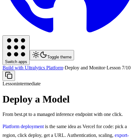
Toggle theme
Switch apps
Build with Ultralytics Platform
·
Deploy and Monitor
·
Lesson
7
/
10
Lesson
intermediate
Deploy a Model
From best.pt to a managed inference endpoint with one click.
Platform deployment
is the same idea as Vercel for code: pick a
region, click deploy, get a URL. Authentication, scaling,
export-