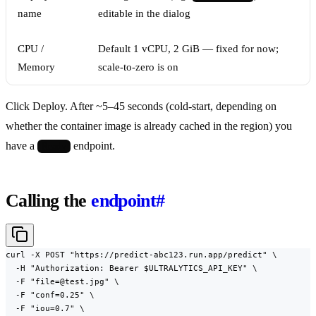
name
editable in the dialog
CPU /
Default 1 vCPU, 2 GiB — fixed for now;
Memory
scale-to-zero is on
Click Deploy. After ~5–45 seconds (cold-start, depending on
whether the container image is already cached in the region) you
have a
endpoint.
Ready
Calling the
endpoint
#
curl -X POST "https://predict-abc123.run.app/predict" \

  -H "Authorization: Bearer $ULTRALYTICS_API_KEY" \

  -F "file=@test.jpg" \

  -F "conf=0.25" \

  -F "iou=0.7" \
