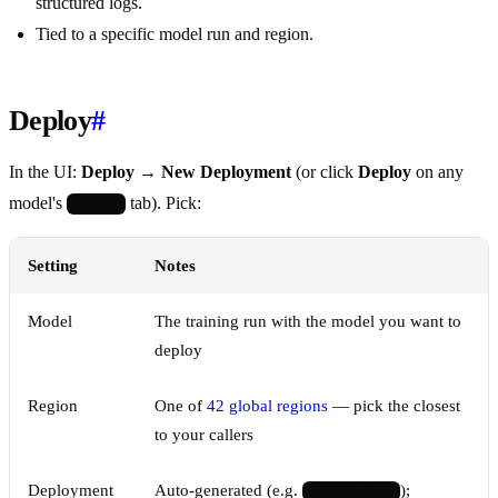
structured logs.
Tied to a specific model run and region.
Deploy
#
In the UI:
Deploy → New Deployment
(or click
Deploy
on any
model's
tab). Pick:
Deploy
Setting
Notes
Model
The training run with the model you want to
deploy
Region
One of
42 global regions
— pick the closest
to your callers
Deployment
Auto-generated (e.g.
);
yolo26n-iowa