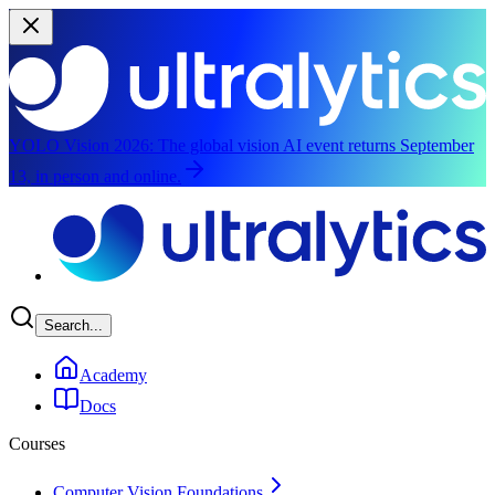
YOLO Vision 2026:
The global vision AI event returns September
13, in person and online.
Skip to main content
Search...
Academy
Docs
Courses
Computer Vision Foundations