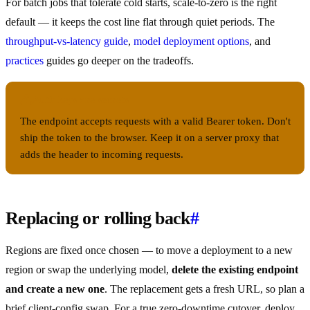
For batch jobs that tolerate cold starts, scale-to-zero is the right
default — it keeps the cost line flat through quiet periods. The
throughput-vs-latency guide
,
model deployment options
, and
practices
guides go deeper on the tradeoffs.
Auth keys are secrets
The endpoint accepts requests with a valid Bearer token. Don't
ship the token to the browser. Keep it on a server proxy that
adds the header to incoming requests.
Replacing or rolling back
#
Regions are fixed once chosen — to move a deployment to a new
region or swap the underlying model,
delete the existing endpoint
and create a new one
. The replacement gets a fresh URL, so plan a
brief client-config swap. For a true zero-downtime cutover, deploy