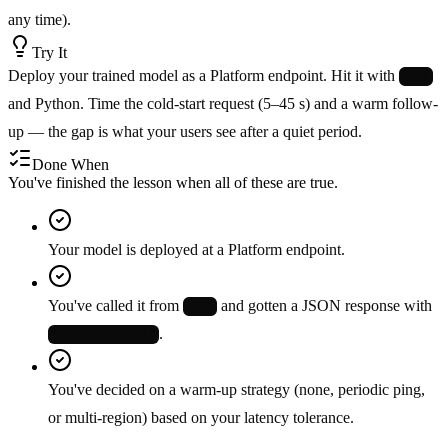
any time).
Try It
Deploy your trained model as a Platform endpoint. Hit it with
curl
and Python. Time the cold-start request (5–45 s) and a warm follow-
up — the gap is what your users see after a quiet period.
Done When
You've finished the lesson when all of these are true.
Your model is deployed at a Platform endpoint.
You've called it from
and gotten a JSON response with
curl
.
images[].results[]
You've decided on a warm-up strategy (none, periodic ping,
or multi-region) based on your latency tolerance.