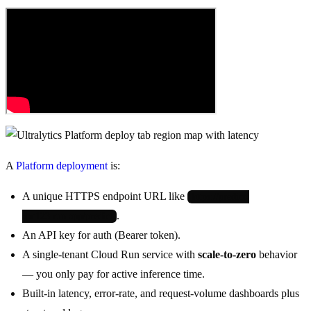
A
Platform deployment
is:
A unique HTTPS endpoint URL like
https://predict-
.
abc123.run.app/predict
An API key for auth (Bearer token).
A single-tenant Cloud Run service with
scale-to-zero
behavior
— you only pay for active inference time.
Built-in latency, error-rate, and request-volume dashboards plus