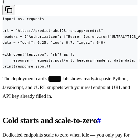
}
import os, requests

url = "https://predict-abc123.run.app/predict"

headers = {"Authorization": f"Bearer {os.environ['ULTRALYTICS_A
data = {"conf": 0.25, "iou": 0.7, "imgsz": 640}

with open("test.jpg", "rb") as f:

    response = requests.post(url, headers=headers, data=data, f
print(response.json())
The deployment card's
tab shows ready-to-paste Python,
Code
JavaScript, and cURL snippets with your real endpoint URL and
API key already filled in.
Cold starts and scale-to-zero
#
Dedicated endpoints scale to zero when idle — you only pay for