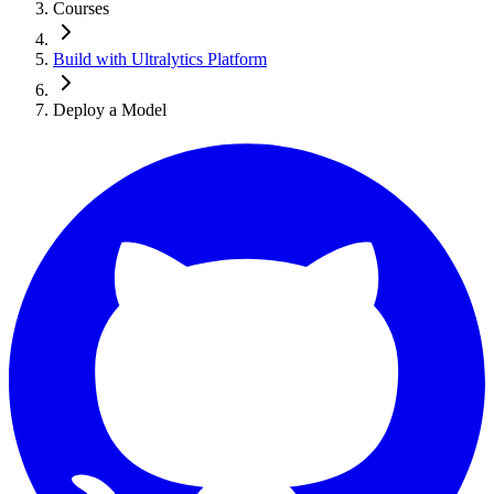
Courses
Build with Ultralytics Platform
Deploy a Model