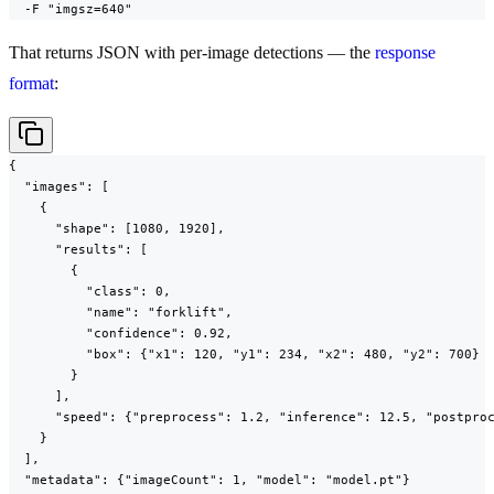
  -F "imgsz=640"
That returns JSON with per-image detections — the
response
format
:
{

  "images": [

    {

      "shape": [1080, 1920],

      "results": [

        {

          "class": 0,

          "name": "forklift",

          "confidence": 0.92,

          "box": {"x1": 120, "y1": 234, "x2": 480, "y2": 700}

        }

      ],

      "speed": {"preprocess": 1.2, "inference": 12.5, "postproc
    }

  ],

  "metadata": {"imageCount": 1, "model": "model.pt"}
