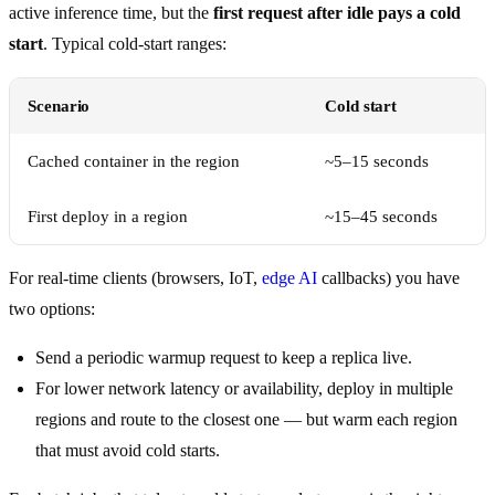
active inference time, but the
first request after idle pays a cold
start
. Typical cold-start ranges:
Scenario
Cold start
Cached container in the region
~5–15 seconds
First deploy in a region
~15–45 seconds
For real-time clients (browsers, IoT,
edge AI
callbacks) you have
two options:
Send a periodic warmup request to keep a replica live.
For lower network latency or availability, deploy in multiple
regions and route to the closest one — but warm each region
that must avoid cold starts.