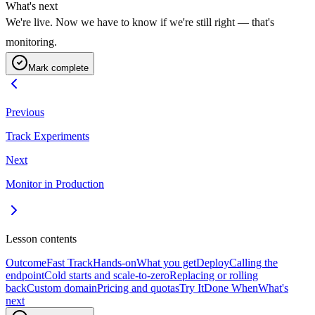
What's next
We're live. Now we have to know if we're still right — that's
monitoring.
Mark complete
Previous
Track Experiments
Next
Monitor in Production
Lesson contents
Outcome
Fast Track
Hands-on
What you get
Deploy
Calling the
endpoint
Cold starts and scale-to-zero
Replacing or rolling
back
Custom domain
Pricing and quotas
Try It
Done When
What's
next