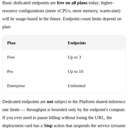
Basic dedicated endpoints are
free on all plans
today; higher-
resource configurations (more vCPUs, more memory, warm-start)
will be usage-based in the future. Endpoint count limits depend on
plan:
Plan
Endpoints
Free
Up to 3
Pro
Up to 10
Enterprise
Unlimited
Dedicated endpoints are
not
subject to the Platform shared-inference
rate limits — throughput is bounded only by the endpoint's compute.
If you ever need to pause billing without losing the URL, the
deployment card has a
Stop
action that suspends the service (resume