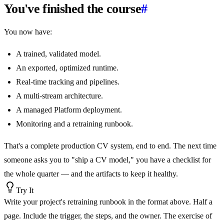
You've finished the course
#
You now have:
A trained, validated model.
An exported, optimized runtime.
Real-time tracking and pipelines.
A multi-stream architecture.
A managed Platform deployment.
Monitoring and a retraining runbook.
That's a complete production CV system, end to end. The next time
someone asks you to "ship a CV model," you have a checklist for
the whole quarter — and the artifacts to keep it healthy.
Try It
Write your project's retraining runbook in the format above. Half a
page. Include the trigger, the steps, and the owner. The exercise of