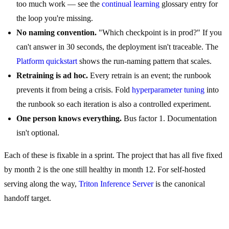
too much work — see the
continual learning
glossary entry for
the loop you're missing.
No naming convention.
"Which checkpoint is in prod?" If you
can't answer in 30 seconds, the deployment isn't traceable. The
Platform quickstart
shows the run-naming pattern that scales.
Retraining is ad hoc.
Every retrain is an event; the runbook
prevents it from being a crisis. Fold
hyperparameter tuning
into
the runbook so each iteration is also a controlled experiment.
One person knows everything.
Bus factor 1. Documentation
isn't optional.
Each of these is fixable in a sprint. The project that has all five fixed
by month 2 is the one still healthy in month 12. For self-hosted
serving along the way,
Triton Inference Server
is the canonical
handoff target.