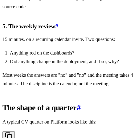
source code.
5. The weekly review
#
15 minutes, on a recurring calendar invite. Two questions:
Anything red on the dashboards?
Did anything change in the deployment, and if so, why?
Most weeks the answers are "no" and "no" and the meeting takes 4
minutes. The discipline is the calendar, not the meeting.
The shape of a quarter
#
A typical CV quarter on Platform looks like this: