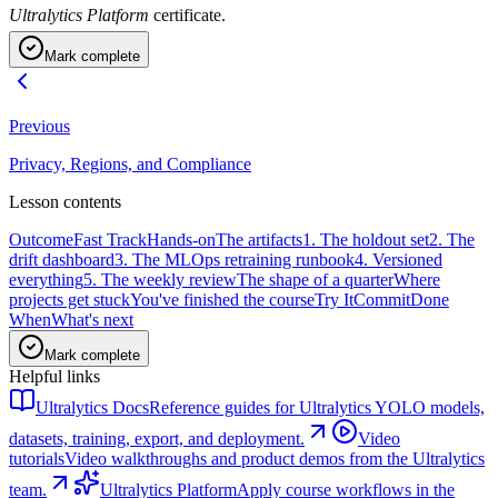
Ultralytics Platform
certificate.
Mark complete
Previous
Privacy, Regions, and Compliance
Lesson contents
Outcome
Fast Track
Hands-on
The artifacts
1. The holdout set
2. The
drift dashboard
3. The MLOps retraining runbook
4. Versioned
everything
5. The weekly review
The shape of a quarter
Where
projects get stuck
You've finished the course
Try It
Commit
Done
When
What's next
Mark complete
Helpful links
Ultralytics Docs
Reference guides for Ultralytics YOLO models,
datasets, training, export, and deployment.
Video
tutorials
Video walkthroughs and product demos from the Ultralytics
team.
Ultralytics Platform
Apply course workflows in the