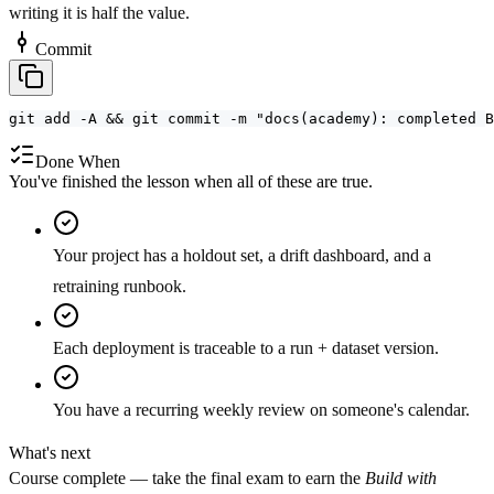
writing it is half the value.
Commit
git add -A && git commit -m "docs(academy): completed B
Done When
You've finished the lesson when all of these are true.
Your project has a holdout set, a drift dashboard, and a
retraining runbook.
Each deployment is traceable to a run + dataset version.
You have a recurring weekly review on someone's calendar.
What's next
Course complete — take the final exam to earn the
Build with