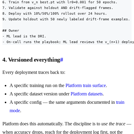
6. Train from v_n best.pt with lr0=0.001 for 50 epochs.

7. Validate against holdout AND drift-flagged frames.

8. Deploy with 10%/50%/100% rollout over 24 hours.

9. Update holdout with 50 newly labeled drift-frame examples.

## Owner

- ML lead is the DRI.

- On-call runs the playbook; ML lead reviews the v_(n+1) deplo
4. Versioned everything
#
Every deployment traces back to:
A specific training run on the
Platform train surface
.
A specific dataset version under
Platform datasets
.
A specific config — the same arguments documented in
train
mode
.
Platform does this automatically. The discipline is to
use the trace
—
when accuracy drops, reach for the deployment log first, not the