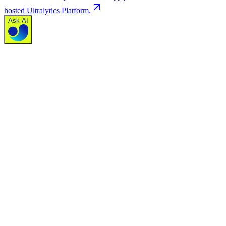
hosted Ultralytics Platform.
Ask AI