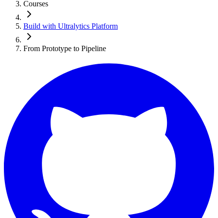
Courses
Build with Ultralytics Platform
From Prototype to Pipeline