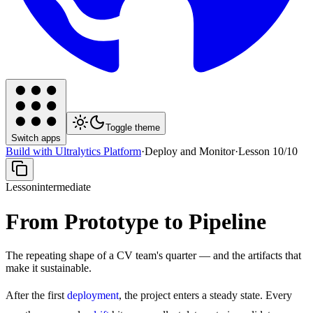
Toggle theme
Switch apps
Build with Ultralytics Platform
·
Deploy and Monitor
·
Lesson
10
/
10
Lesson
intermediate
From Prototype to Pipeline
The repeating shape of a CV team's quarter — and the artifacts that
make it sustainable.
After the first
deployment
, the project enters a steady state. Every