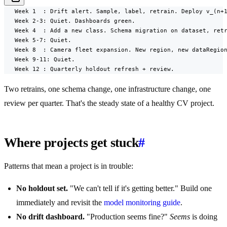
   Week 1  : Drift alert. Sample, label, retrain. Deploy v_(n+1
   Week 2-3: Quiet. Dashboards green.

   Week 4  : Add a new class. Schema migration on dataset, retr
   Week 5-7: Quiet.

   Week 8  : Camera fleet expansion. New region, new dataRegion
   Week 9-11: Quiet.

   Week 12 : Quarterly holdout refresh + review.
Two retrains, one schema change, one infrastructure change, one
review per quarter. That's the steady state of a healthy CV project.
Where projects get stuck
#
Patterns that mean a project is in trouble:
No holdout set.
"We can't tell if it's getting better." Build one
immediately and revisit the
model monitoring guide
.
No drift dashboard.
"Production seems fine?"
Seems
is doing