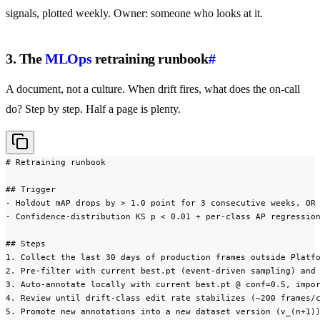
signals, plotted weekly. Owner: someone who looks at it.
3. The
MLOps
retraining runbook
#
A document, not a culture. When drift fires, what does the on-call
do? Step by step. Half a page is plenty.
# Retraining runbook

## Trigger

- Holdout mAP drops by > 1.0 point for 3 consecutive weeks, OR

- Confidence-distribution KS p < 0.01 + per-class AP regression
## Steps

1. Collect the last 30 days of production frames outside Platfo
2. Pre-filter with current best.pt (event-driven sampling) and 
3. Auto-annotate locally with current best.pt @ conf=0.5, impor
4. Review until drift-class edit rate stabilizes (~200 frames/c
5. Promote new annotations into a new dataset version (v_(n+1))