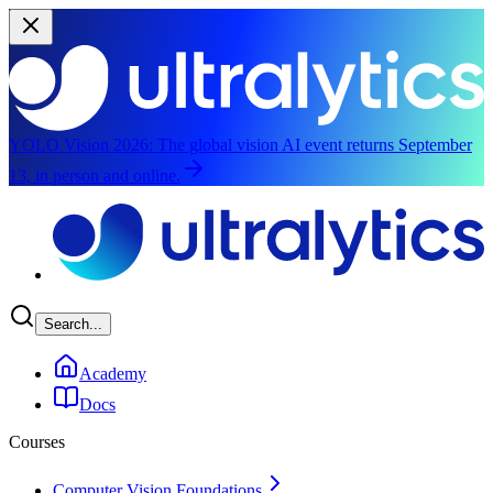
YOLO Vision 2026:
The global vision AI event returns September
13, in person and online.
Skip to main content
Search...
Academy
Docs
Courses
Computer Vision Foundations