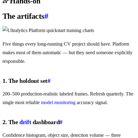
Hands-on
The artifacts
#
Five things every long-running CV project should have. Platform
makes most of them automatic — but they need someone explicitly
responsible.
1. The holdout set
#
200–500 production-realistic labeled frames. Refresh quarterly. The
single most reliable
model monitoring
accuracy signal.
2. The
drift
dashboard
#
Confidence histogram, object size, detection volume — three