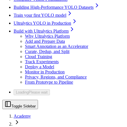
Building High-Performance YOLO Datasets
Train your first YOLO model
Ultralytics YOLO in Production
Build with Ultralytics Platform
Why Ultralytics Platform
Add and Prepare Data
Smart Annotation as an Accelerator
Curate, Dedup, and Split
Cloud Training
Track Experiments
Deploy a Model
Monitor in Production
Privacy, Regions, and Compliance
From Prototype to Pipeline
Loading
Please wait
Toggle Sidebar
Academy