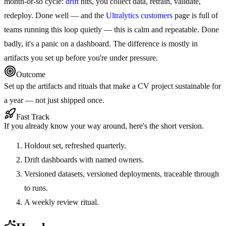
month-or-so cycle:
drift
hits, you collect data, retrain, validate,
redeploy. Done well — and the
Ultralytics customers
page is full of
teams running this loop quietly — this is calm and repeatable. Done
badly, it's a panic on a dashboard. The difference is mostly in
artifacts you set up before you're under pressure.
Outcome
Set up the artifacts and rituals that make a CV project sustainable for
a year — not just shipped once.
Fast Track
If you already know your way around, here's the short version.
Holdout set, refreshed quarterly.
Drift dashboards with named owners.
Versioned datasets, versioned deployments, traceable through
to runs.
A weekly review ritual.