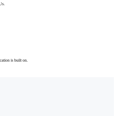
Us.
tion is built on.