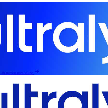
, in person and online.