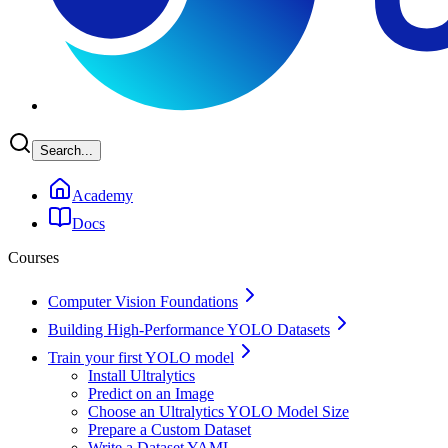
Search...
Academy
Docs
Courses
Computer Vision Foundations
Building High-Performance YOLO Datasets
Train your first YOLO model
Install Ultralytics
Predict on an Image
Choose an Ultralytics YOLO Model Size
Prepare a Custom Dataset
Write a Dataset YAML