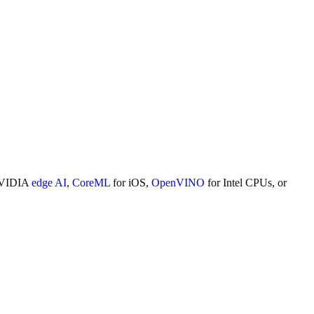
NVIDIA
edge AI
,
CoreML
for iOS,
OpenVINO
for Intel CPUs, or