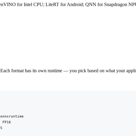
enVINO for Intel CPU; LiteRT for Android; QNN for Snapdragon NP
Each format has its own runtime — you pick based on what your applica
onnxruntime

 FP16

S


