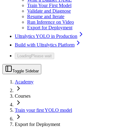
Train Your First Model
Validate and Diagnose
Resume and Iterate
Run Inference on Video
Export for Deployment
Ultralytics YOLO in Production
Build with Ultralytics Platform
Loading
Please wait
Toggle Sidebar
Academy
Courses
Train your first YOLO model
Export for Deployment