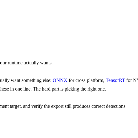
 runtime actually wants.
sually want something else:
ONNX
for cross-platform,
TensorRT
for 
these in one line. The hard part is picking the right one.
nt target, and verify the export still produces correct detections.