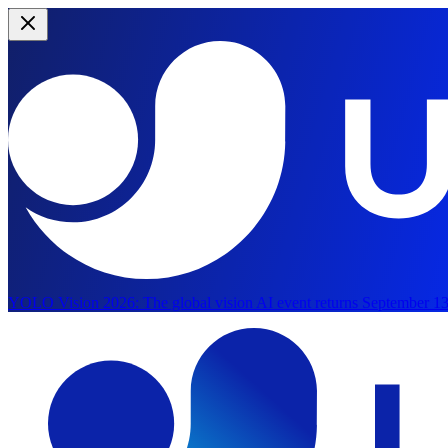
YOLO Vision 2026:
The global vision AI event returns September 13
Skip to main content