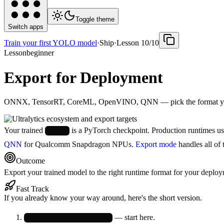
Toggle theme
Switch apps
Train your first YOLO model
·
Ship
·
Lesson
10
/
10
Lesson
beginner
Export for Deployment
ONNX, TensorRT, CoreML, OpenVINO, QNN — pick the format your
Your trained
is a PyTorch checkpoint. Production runtimes u
best.pt
QNN
for Qualcomm Snapdragon NPUs.
Export mode
handles all of 
Outcome
Export your trained model to the right runtime format for your deployme
Fast Track
If you already know your way around, here's the short version.
— start here.
model.export(format='onnx')