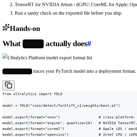
TensorRT for NVIDIA Jetson / dGPU; CoreML for Apple; Op
Run a sanity check on the exported file before you ship.
Hands-on
What
actually does
#
export
traces your PyTorch model into a deployment format. 
model.export()
from ultralytics import YOLO

model = YOLO("runs/detect/forklift_v1/weights/best.pt")

model.export(format="onnx")                  # cross-platform: 
model.export(format="engine", quantize=16)   # NVIDIA TensorRT,
model.export(format="coreml")                # Apple iOS / macO
model.export(format="openvino")              # Intel CPU / iGPU