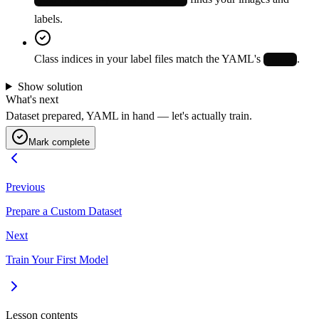
labels.
Class indices in your label files match the YAML's
.
names
Show solution
What's next
Dataset prepared, YAML in hand — let's actually train.
Mark complete
Previous
Prepare a Custom Dataset
Next
Train Your First Model
Lesson contents