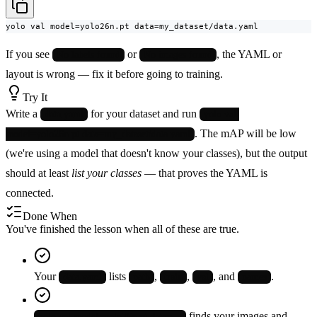
yolo val model=yolo26n.pt data=my_dataset/data.yaml
If you see
or
, the YAML or
No labels found
No images found
layout is wrong — fix it before going to training.
Try It
Write a
for your dataset and run
data.yaml
yolo val 
. The mAP will be low
model=yolo26n.pt data=my_dataset/data.yaml
(we're using a model that doesn't know your classes), but the output
should at least
list your classes
— that proves the YAML is
connected.
Done When
You've finished the lesson when all of these are true.
Your
lists
,
,
, and
.
data.yaml
path
train
val
names
finds your images and
yolo val model=yolo26n.pt data=…