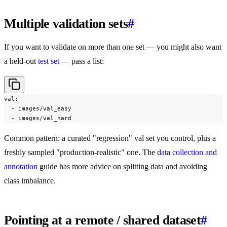
Multiple validation sets
#
If you want to validate on more than one set — you might also want
a held-out
test set
— pass a list:
val:

  - images/val_easy

  - images/val_hard
Common pattern: a curated "regression" val set you control, plus a
freshly sampled "production-realistic" one. The
data collection and
annotation
guide has more advice on splitting data and avoiding
class imbalance.
Pointing at a remote / shared dataset
#