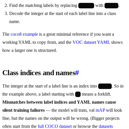
Find the matching labels by replacing
with
.
images/
labels/
Decode the integer at the start of each label line into a class
name.
The
coco8 example
is a great minimal reference if you want a
working YAML to copy from, and the
VOC dataset YAML
shows
how a larger one is structured.
Class indices and names
#
The integer at the start of a label line is an index into
. So in
names
the example above, a label starting with
means a forklift.
0
Mismatches between label indices and YAML names cause
silent training failures
— the model will train, val
mAP
will look
fine, but the names on the output will be wrong. (Bigger projects
often start from the
full COCO dataset
or browse the
datasets