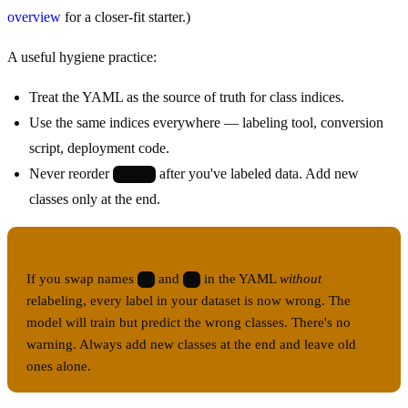
overview
for a closer-fit starter.)
A useful hygiene practice:
Treat the YAML as the source of truth for class indices.
Use the same indices everywhere — labeling tool, conversion
script, deployment code.
Never reorder
after you've labeled data. Add new
names
classes only at the end.
Reordering names is destructive
If you swap names
and
in the YAML
without
0
1
relabeling, every label in your dataset is now wrong. The
model will train but predict the wrong classes. There's no
warning. Always add new classes at the end and leave old
ones alone.