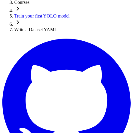
Courses
Train your first YOLO model
Write a Dataset YAML