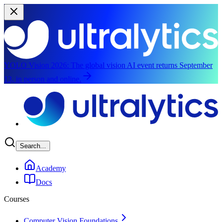
YOLO Vision 2026:
The global vision AI event returns September
13, in person and online.
Skip to main content
Search...
Academy
Docs
Courses
Computer Vision Foundations