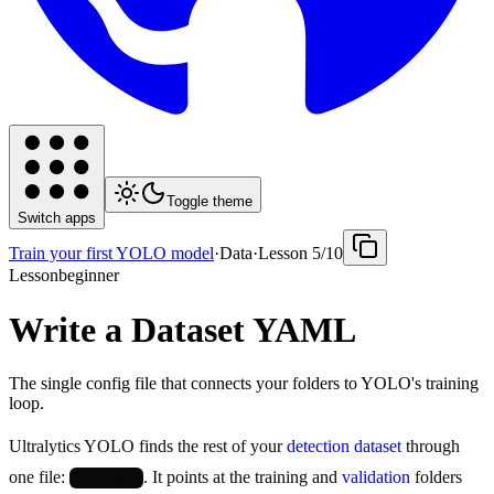
Toggle theme
Switch apps
Train your first YOLO model
·
Data
·
Lesson
5
/
10
Lesson
beginner
Write a Dataset YAML
The single config file that connects your folders to YOLO's training
loop.
Ultralytics YOLO finds the rest of your
detection dataset
through
one file:
. It points at the training and
validation
folders
data.yaml