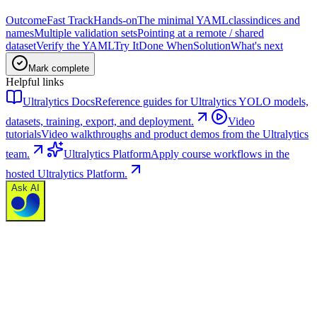
Outcome
Fast Track
Hands-on
The minimal YAML
class
indices and
names
Multiple validation sets
Pointing at a remote / shared
dataset
Verify the YAML
Try It
Done When
Solution
What's next
Mark complete
Helpful links
Ultralytics Docs
Reference guides for Ultralytics YOLO models,
datasets, training, export, and deployment.
Video
tutorials
Video walkthroughs and product demos from the Ultralytics
team.
Ultralytics Platform
Apply course workflows in the
hosted Ultralytics Platform.
Ask AI