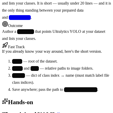
and lists your classes. It is short — usually under 20 lines — and it is
the only thing standing between your prepared data
and
.
model.train()
Outcome
Author a
that points Ultralytics YOLO at your dataset
data.yaml
and lists your classes.
Fast Track
If you already know your way around, here's the short version.
— root of the dataset.
path:
and
— relative paths to image folders.
train:
val:
— dict of class index → name (must match label file
names:
class indices).
Save anywhere; pass the path to
.
model.train(data=…)
Hands-on