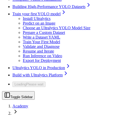
Building High-Performance YOLO Datasets
Train your first YOLO model
Install Ultralytics
Predict on an Image
Choose an Ultralytics YOLO Model Size
Prepare a Custom Dataset
Write a Dataset YAML
Train Your First Model
Validate and Diagnose
Resume and Iterate
Run Inference on Video
Export for Deployment
Ultralytics YOLO in Production
Build with Ultralytics Platform
Loading
Please wait
Toggle Sidebar
Academy