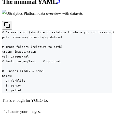
The minimal YAML
#
# Dataset root (absolute or relative to where you run training)
path: /home/me/datasets/my_dataset

# Image folders (relative to path)

train: images/train

val: images/val

# test: images/test    # optional

# Classes (index → name)

names:

  0: forklift

  1: person

  2: pallet
That's enough for YOLO to:
Locate your images.