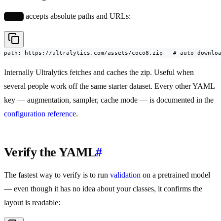
accepts absolute paths and URLs:
path:
path: https://ultralytics.com/assets/coco8.zip   # auto-downlo
Internally Ultralytics fetches and caches the zip. Useful when
several people work off the same starter dataset. Every other YAML
key — augmentation, sampler, cache mode — is documented in the
configuration reference
.
Verify the YAML
#
The fastest way to verify is to run
validation
on a pretrained model
— even though it has no idea about your classes, it confirms the
layout is readable: