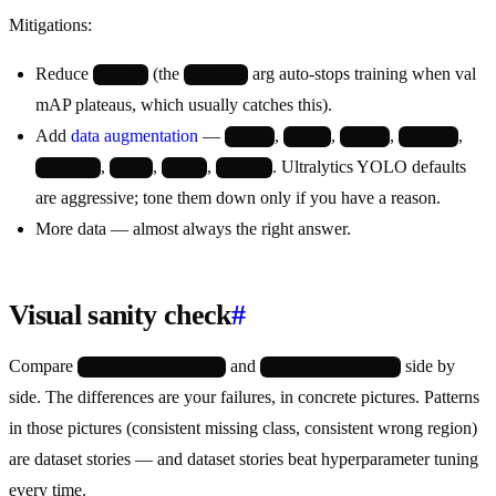
Mitigations:
Reduce
(the
arg auto-stops training when val
epochs
patience
mAP plateaus, which usually catches this).
Add
data augmentation
—
,
,
,
,
hsv_h
hsv_s
hsv_v
degrees
,
,
,
. Ultralytics YOLO defaults
translate
scale
fliplr
mosaic
are aggressive; tone them down only if you have a reason.
More data — almost always the right answer.
Visual sanity check
#
Compare
and
side by
val_batch0_labels.jpg
val_batch0_pred.jpg
side. The differences are your failures, in concrete pictures. Patterns
in those pictures (consistent missing class, consistent wrong region)
are dataset stories — and dataset stories beat hyperparameter tuning
every time.