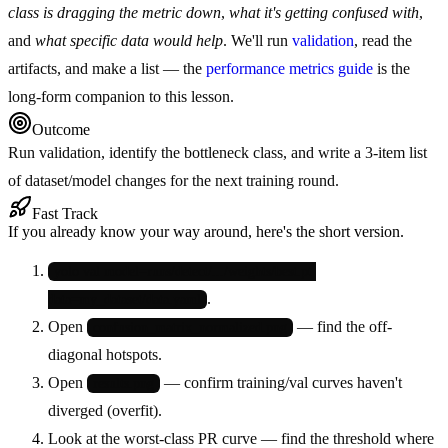
class is dragging the metric down
,
what it's getting confused with
,
and
what specific data would help
. We'll run
validation
, read the
artifacts, and make a list — the
performance metrics guide
is the
long-form companion to this lesson.
Outcome
Run validation, identify the bottleneck class, and write a 3-item list
of dataset/model changes for the next training round.
Fast Track
If you already know your way around, here's the short version.
yolo val model=runs/detect/.../weights/best.pt 
.
data=my_dataset/data.yaml
Open
— find the off-
confusion_matrix_normalized.png
diagonal hotspots.
Open
— confirm training/val curves haven't
results.png
diverged (overfit).
Look at the worst-class PR curve — find the threshold where