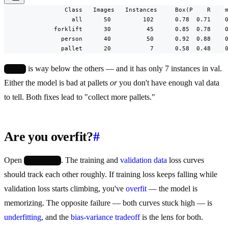
                 Class   Images   Instances     Box(P    R    m
                   all      50         102      0.78  0.71    0
              forklift      30          45      0.85  0.78    0
                person      40          50      0.92  0.88    0
                pallet      20           7      0.58  0.48    
is way below the others — and it has only 7 instances in val.
pallet
Either the model is bad at pallets
or
you don't have enough val data
to tell. Both fixes lead to "collect more pallets."
Are you overfit?
#
Open
. The training and
validation data
loss curves
results.png
should track each other roughly. If training loss keeps falling while
validation loss starts climbing, you've
overfit
— the model is
memorizing. The opposite failure — both curves stuck high — is
underfitting
, and the
bias-variance tradeoff
is the lens for both.