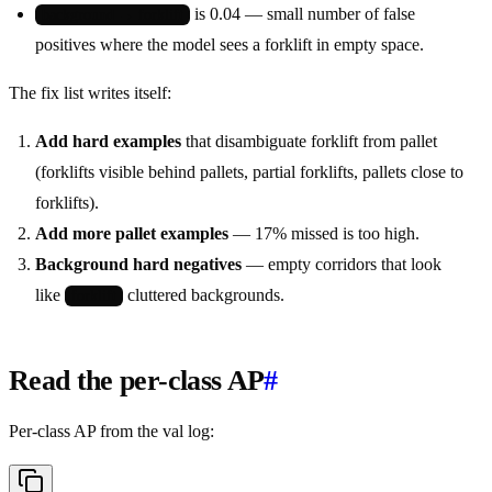
is 0.04 — small number of false
background → forklift
positives where the model sees a forklift in empty space.
The fix list writes itself:
Add hard examples
that disambiguate forklift from pallet
(forklifts visible behind pallets, partial forklifts, pallets close to
forklifts).
Add more pallet examples
— 17% missed is too high.
Background hard negatives
— empty corridors that look
like
cluttered backgrounds.
forklift
Read the per-class AP
#
Per-class AP from the val log: