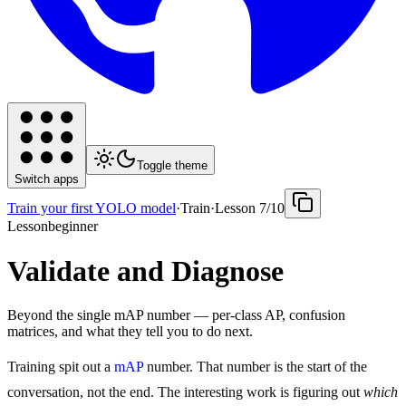
Toggle theme
Switch apps
Train your first YOLO model
·
Train
·
Lesson
7
/
10
Lesson
beginner
Validate and Diagnose
Beyond the single mAP number — per-class AP, confusion
matrices, and what they tell you to do next.
Training spit out a
mAP
number. That number is the start of the
conversation, not the end. The interesting work is figuring out
which