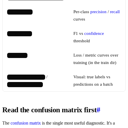
Per-class
precision
/
recall
PR_curve.png
curves
F1 vs
confidence
F1_curve.png
threshold
Loss / metric curves over
results.png
training (in the train dir)
/
Visual: true labels vs
val_batch0_labels.jpg
predictions on a batch
val_batch0_pred.jpg
Read the confusion matrix first
#
The
confusion matrix
is the single most useful diagnostic. It's a