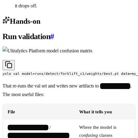
it drops off.
Hands-on
Run validation
#
yolo val model=runs/detect/forklift_v1/weights/best.pt data=my
That re-runs the val set and writes new artifacts to
.
runs/detect/val/
The most useful files:
File
What it tells you
/
Where the model is
confusion_matrix.png
confusing
classes
confusion_matrix_normalized.png