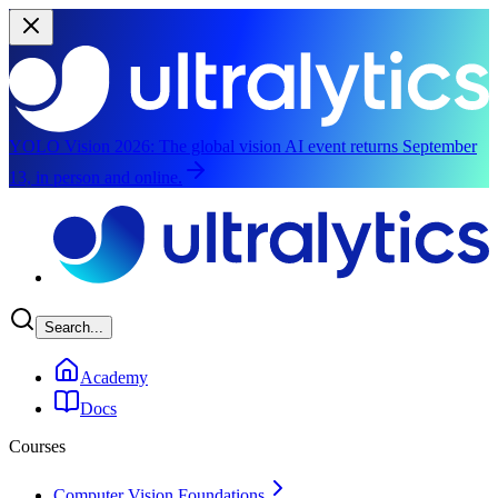
YOLO Vision 2026:
The global vision AI event returns September
13, in person and online.
Skip to main content
Search...
Academy
Docs
Courses
Computer Vision Foundations