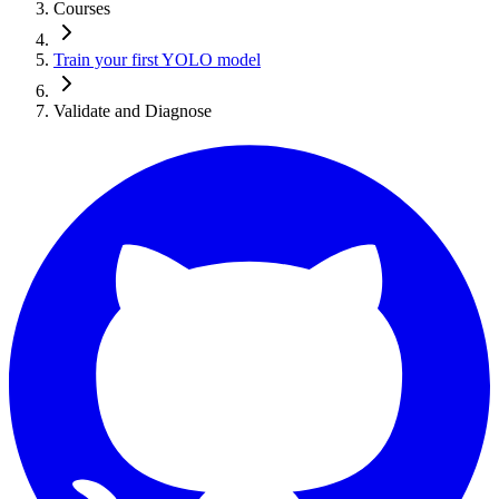
Courses
Train your first YOLO model
Validate and Diagnose