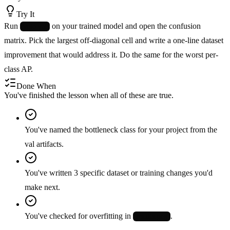
Try It
Run
on your trained model and open the confusion
yolo val
matrix. Pick the largest off-diagonal cell and write a one-line dataset
improvement that would address it. Do the same for the worst per-
class AP.
Done When
You've finished the lesson when all of these are true.
You've named the bottleneck class for your project from the
val artifacts.
You've written 3 specific dataset or training changes you'd
make next.
You've checked for overfitting in
.
results.png