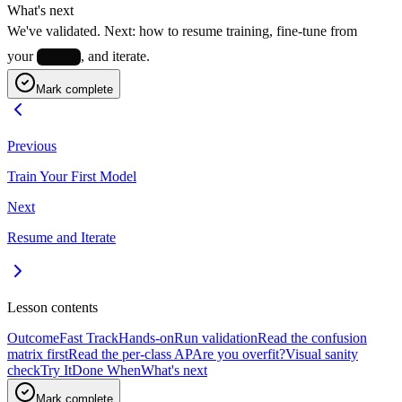
What's next
We've validated. Next: how to resume training, fine-tune from
your
, and iterate.
best.pt
Mark complete
Previous
Train Your First Model
Next
Resume and Iterate
Lesson contents
Outcome
Fast Track
Hands-on
Run validation
Read the confusion
matrix first
Read the per-class AP
Are you overfit?
Visual sanity
check
Try It
Done When
What's next
Mark complete