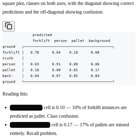
square plot, classes on both axes, with the diagonal showing correct
predictions and the off-diagonal showing confusion.
              predicted

              forklift  person  pallet  background

ground   ┌─────────────────────────────────────────┐

forklift │   0.78      0.04    0.10      0.08

truth    │

person   │   0.03      0.91    0.00      0.06

pallet   │   0.18      0.00    0.65      0.17

back-    │   0.04      0.07    0.05      0.84

ground   └─────────────────────────────────────────┘
Reading this:
cell is 0.10 — 10% of forklift instances are
forklift → pallet
predicted as pallet. Class confusion.
cell is 0.17 — 17% of pallets are missed
pallet → background
entirely. Recall problem.