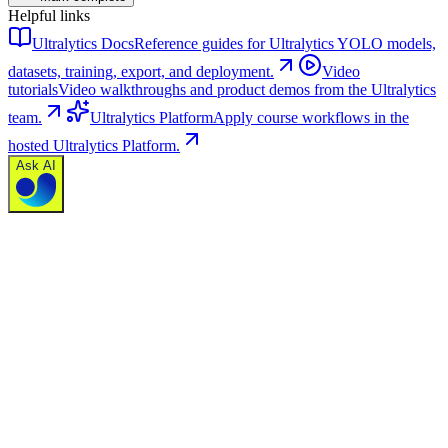
Helpful links
Ultralytics Docs
Reference guides for Ultralytics YOLO models,
datasets, training, export, and deployment.
Video
tutorials
Video walkthroughs and product demos from the Ultralytics
team.
Ultralytics Platform
Apply course workflows in the
hosted Ultralytics Platform.
Ask AI