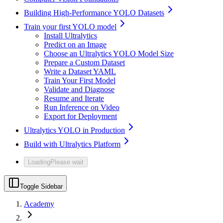
Building High-Performance YOLO Datasets
Train your first YOLO model
Install Ultralytics
Predict on an Image
Choose an Ultralytics YOLO Model Size
Prepare a Custom Dataset
Write a Dataset YAML
Train Your First Model
Validate and Diagnose
Resume and Iterate
Run Inference on Video
Export for Deployment
Ultralytics YOLO in Production
Build with Ultralytics Platform
Loading
Please wait
Toggle Sidebar
Academy