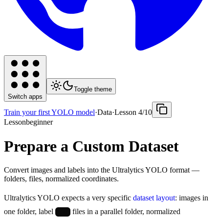
Toggle theme
Switch apps
Train your first YOLO model
·
Data
·
Lesson
4
/
10
Lesson
beginner
Prepare a Custom Dataset
Convert images and labels into the Ultralytics YOLO format —
folders, files, normalized coordinates.
Ultralytics YOLO expects a very specific
dataset layout
: images in
one folder, label
files in a parallel folder, normalized
.txt