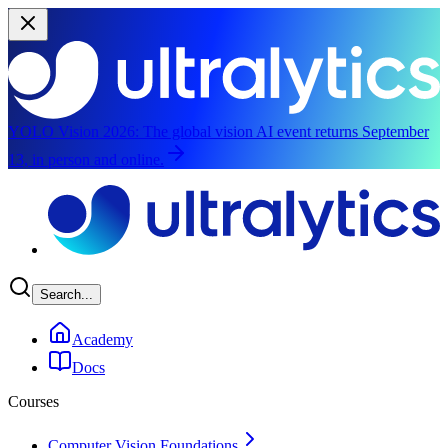
YOLO Vision 2026:
The global vision AI event returns September
13, in person and online.
Skip to main content
Search...
Academy
Docs
Courses
Computer Vision Foundations