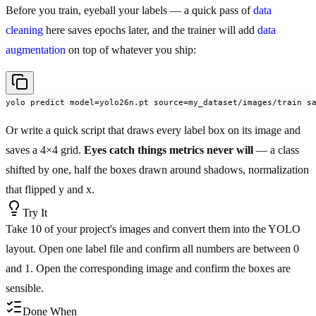
Before you train, eyeball your labels — a quick pass of
data
cleaning
here saves epochs later, and the trainer will add
data
augmentation
on top of whatever you ship:
yolo predict model=yolo26n.pt source=my_dataset/images/train s
Or write a quick script that draws every label box on its image and
saves a 4×4 grid.
Eyes catch things metrics never will
— a class
shifted by one, half the boxes drawn around shadows, normalization
that flipped y and x.
Try It
Take 10 of your project's images and convert them into the YOLO
layout. Open one label file and confirm all numbers are between 0
and 1. Open the corresponding image and confirm the boxes are
sensible.
Done When