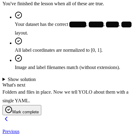
You've finished the lesson when all of these are true.
Your dataset has the correct
,
,
,
images/
labels/
train/
val/
layout.
All label coordinates are normalized to [0, 1].
Image and label filenames match (without extensions).
Show solution
What's next
Folders and files in place. Now we tell YOLO about them with a
single YAML.
Mark complete
Previous