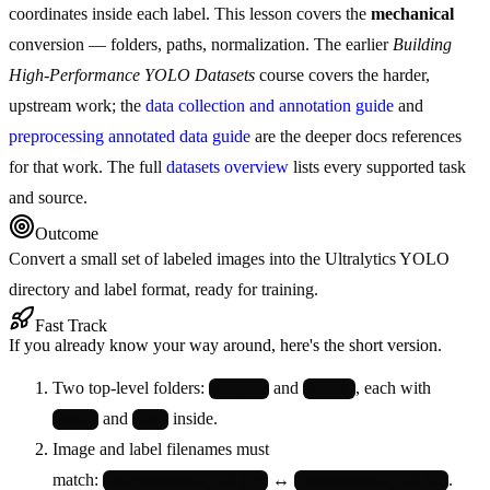
coordinates inside each label. This lesson covers the
mechanical
conversion — folders, paths, normalization. The earlier
Building
High-Performance YOLO Datasets
course covers the harder,
upstream work; the
data collection and annotation guide
and
preprocessing annotated data guide
are the deeper docs references
for that work. The full
datasets overview
lists every supported task
and source.
Outcome
Convert a small set of labeled images into the Ultralytics YOLO
directory and label format, ready for training.
Fast Track
If you already know your way around, here's the short version.
Two top-level folders:
and
, each with
images/
labels/
and
inside.
train/
val/
Image and label filenames must
match:
↔
.
images/train/cat_001.jpg
labels/train/cat_001.txt