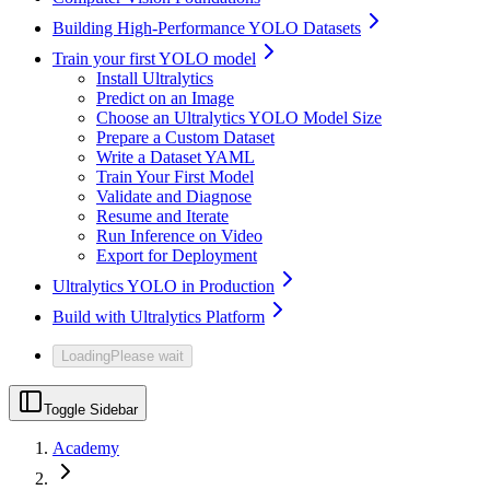
Building High-Performance YOLO Datasets
Train your first YOLO model
Install Ultralytics
Predict on an Image
Choose an Ultralytics YOLO Model Size
Prepare a Custom Dataset
Write a Dataset YAML
Train Your First Model
Validate and Diagnose
Resume and Iterate
Run Inference on Video
Export for Deployment
Ultralytics YOLO in Production
Build with Ultralytics Platform
Loading
Please wait
Toggle Sidebar
Academy