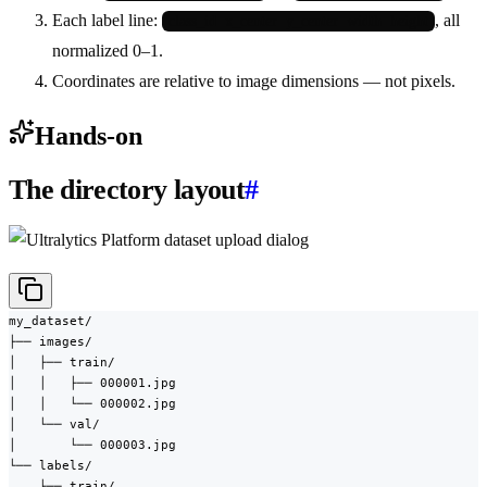
Each label line:
, all
class_id  x_center  y_center  width  height
normalized 0–1.
Coordinates are relative to image dimensions — not pixels.
Hands-on
The directory layout
#
my_dataset/

├── images/

│   ├── train/

│   │   ├── 000001.jpg

│   │   └── 000002.jpg

│   └── val/

│       └── 000003.jpg

└── labels/

    ├── train/
