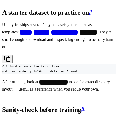
A starter dataset to practice on
#
Ultralytics ships several "tiny" datasets you can use as
templates:
,
,
,
. They're
coco8
coco128
african-wildlife
crack-seg
small enough to download and inspect, big enough to actually train
on:
# Auto-downloads the first time

yolo val model=yolo26n.pt data=coco8.yaml
After running, look at
to see the exact directory
~/datasets/coco8/
layout — useful as a reference when you set up your own.
Sanity-check before training
#