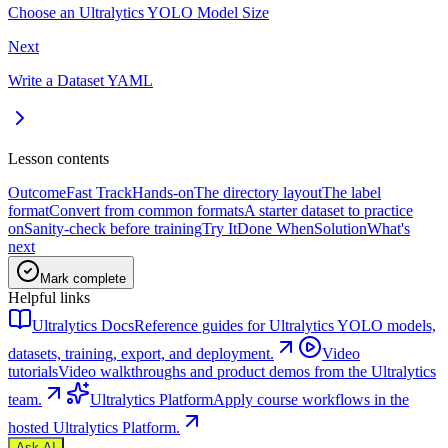
Choose an Ultralytics YOLO Model Size
Next
Write a Dataset YAML
Lesson contents
Outcome
Fast Track
Hands-on
The directory layout
The label
format
Convert from common formats
A starter dataset to practice
on
Sanity-check before training
Try It
Done When
Solution
What's
next
Mark complete
Helpful links
Ultralytics Docs
Reference guides for Ultralytics YOLO models,
datasets, training, export, and deployment.
Video
tutorials
Video walkthroughs and product demos from the Ultralytics
team.
Ultralytics Platform
Apply course workflows in the
hosted Ultralytics Platform.
Ask AI