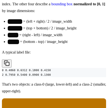
index. The other four describe a
bounding box
normalized to [0, 1]
by image dimensions:
= (left + right) / 2 / image_width
x_center
= (top + bottom) / 2 / image_height
y_center
= (right - left) / image_width
width
= (bottom - top) / image_height
height
A typical label file:
0 0.4860 0.6312 0.1800 0.4150

2 0.7950 0.5400 0.0900 0.1300
That's two objects: a class-0 (large, lower-left) and a class-2 (smaller,
upper-right).
Forgotten normalization is the most common bug