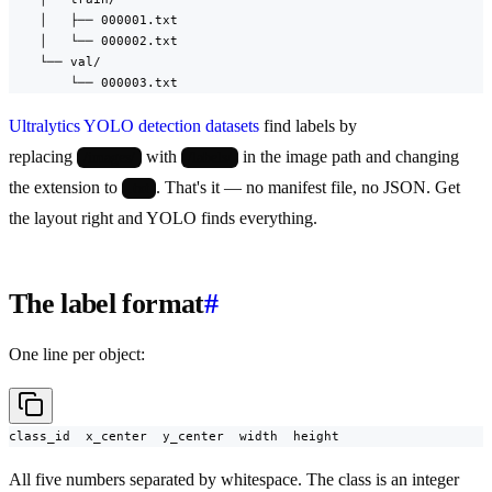
    │   ├── 000001.txt

    │   └── 000002.txt

    └── val/

        └── 000003.txt
Ultralytics YOLO detection datasets
find labels by
replacing
with
in the image path and changing
/images/
/labels/
the extension to
. That's it — no manifest file, no JSON. Get
.txt
the layout right and YOLO finds everything.
The label format
#
One line per object:
class_id  x_center  y_center  width  height
All five numbers separated by whitespace. The class is an integer