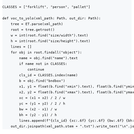
CLASSES = ["forklift", "person", "pallet"]

def voc_to_yolo(xml_path: Path, out_dir: Path):

    tree = ET.parse(xml_path)

    root = tree.getroot()

    w = int(root.find("size/width").text)

    h = int(root.find("size/height").text)

    lines = []

    for obj in root.findall("object"):

        name = obj.find("name").text

        if name not in CLASSES:

            continue

        cls_id = CLASSES.index(name)

        b = obj.find("bndbox")

        x1, y1 = float(b.find("xmin").text), float(b.find("ymin
        x2, y2 = float(b.find("xmax").text), float(b.find("ymax
        xc = (x1 + x2) / 2 / w

        yc = (y1 + y2) / 2 / h

        bw = (x2 - x1) / w

        bh = (y2 - y1) / h

        lines.append(f"{cls_id} {xc:.6f} {yc:.6f} {bw:.6f} {bh:
    out_dir.joinpath(xml_path.stem + ".txt").write_text("\n".j