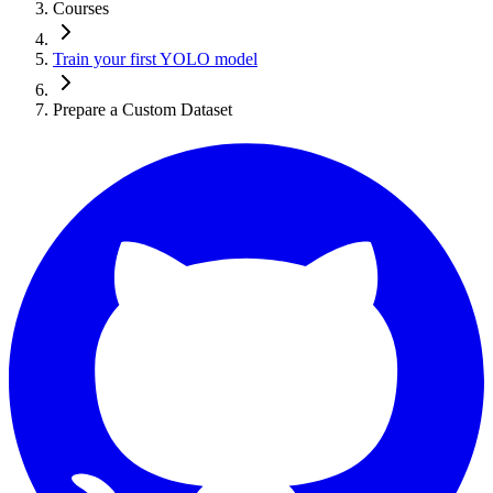
Courses
Train your first YOLO model
Prepare a Custom Dataset