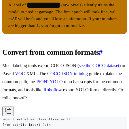
A label of
(raw pixels) silently trains the
0 487 312 180 415
model to predict garbage. The first epoch will look fine, val
mAP will be 0, and you'll lose an afternoon. If your numbers
are bigger than 1, you forgot to normalize.
Convert from common formats
#
Most labeling tools export COCO JSON (
see the COCO dataset
) or
Pascal
VOC
XML. The
COCO JSON training
guide explains the
common path, the
JSON2YOLO
repo has scripts for the common
formats, and tools like
Roboflow
export YOLO format directly. Or
roll a one-off:
import xml.etree.ElementTree as ET

from pathlib import Path
