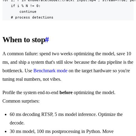
    if i % N != 0:

        continue

    # process detections
When to stop
#
A common failure: spend two weeks optimizing the model, save 10
ms, and ship a system that's still slow because the data pipeline is the
bottleneck. Use
Benchmark mode
on the target hardware so you're
tuning real numbers, not vibes.
Profile the system end-to-end
before
optimizing the model.
Common surprises:
60 ms decoding RTSP, 5 ms model inference. Optimize the
decode.
30 ms model, 100 ms postprocessing in Python. Move