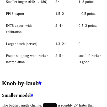
Smaller imgsz (640 → 480)
2×
1–3 points
FP16 export
1.5–2×
< 0.5 points
INT8 export with
2–4×
0.5–2 points
calibration
Larger batch (server)
1.3–2×
0
Frame skipping with tracker
2–5×
small if tracker
interpolation
is good
Knob-by-knob
#
Smaller model
#
The biggest single change.
is roughly 2× faster than
yolo26n