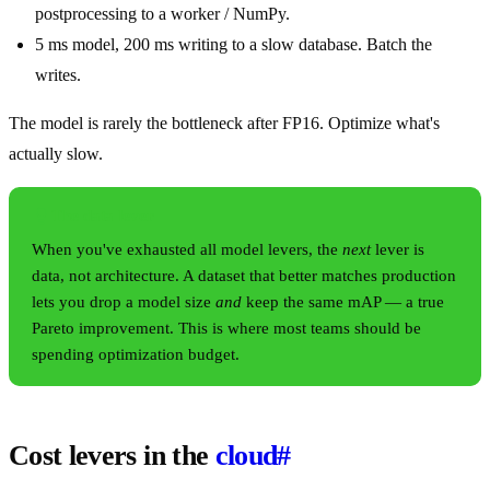
postprocessing to a worker / NumPy.
5 ms model, 200 ms writing to a slow database. Batch the
writes.
The model is rarely the bottleneck after FP16. Optimize what's
actually slow.
The data lever
When you've exhausted all model levers, the
next
lever is
data, not architecture. A dataset that better matches production
lets you drop a model size
and
keep the same mAP — a true
Pareto improvement. This is where most teams should be
spending optimization budget.
Cost levers in the
cloud
#