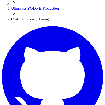
Ultralytics YOLO in Production
Cost and Latency Tuning