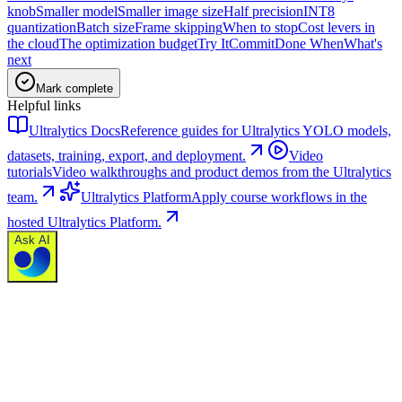
knob
Smaller model
Smaller image size
Half precision
INT8
quantization
Batch size
Frame skipping
When to stop
Cost levers in
the cloud
The optimization budget
Try It
Commit
Done When
What's
next
Mark complete
Helpful links
Ultralytics Docs
Reference guides for Ultralytics YOLO models,
datasets, training, export, and deployment.
Video
tutorials
Video walkthroughs and product demos from the Ultralytics
team.
Ultralytics Platform
Apply course workflows in the
hosted Ultralytics Platform.
Ask AI