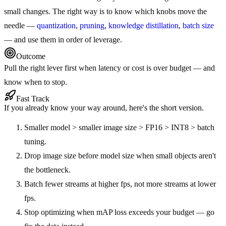
small changes. The right way is to know which knobs move the
needle —
quantization
,
pruning
,
knowledge distillation
,
batch size
— and use them in order of leverage.
Outcome
Pull the right lever first when latency or cost is over budget — and
know when to stop.
Fast Track
If you already know your way around, here's the short version.
Smaller model > smaller image size > FP16 > INT8 > batch
tuning.
Drop image size before model size when small objects aren't
the bottleneck.
Batch fewer streams at higher fps, not more streams at lower
fps.
Stop optimizing when mAP loss exceeds your budget — go