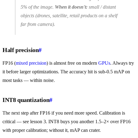
5% of the image.
When it doesn't:
small / distant
objects (drones, satellite, retail products on a shelf
far from camera).
Half precision
#
FP16 (
mixed precision
) is almost free on modern
GPUs
. Always try
it before larger optimizations. The accuracy hit is sub-0.5 mAP on
most tasks — within noise.
INT8 quantization
#
The next step after FP16 if you need more speed. Calibration is
critical — see lesson 3. INT8 buys you another 1.5–2× over FP16
with proper calibration; without it, mAP can crater.