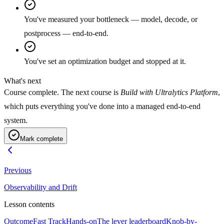
You've measured your bottleneck — model, decode, or
postprocess — end-to-end.
You've set an optimization budget and stopped at it.
What's next
Course complete. The next course is
Build with Ultralytics Platform
,
which puts everything you've done into a managed end-to-end
system.
Mark complete
Previous
Observability and Drift
Lesson contents
Outcome
Fast Track
Hands-on
The lever leaderboard
Knob-by-