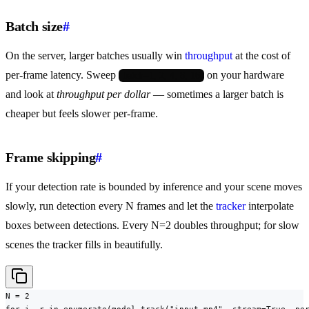
Batch size
#
On the server, larger batches usually win
throughput
at the cost of
per-frame latency. Sweep
on your hardware
batch=1, 2, 4, 8, 16
and look at
throughput per dollar
— sometimes a larger batch is
cheaper but feels slower per-frame.
Frame skipping
#
If your detection rate is bounded by inference and your scene moves
slowly, run detection every N frames and let the
tracker
interpolate
boxes between detections. Every N=2 doubles throughput; for slow
scenes the tracker fills in beautifully.
N = 2

for i, r in enumerate(model.track("input.mp4", stream=True, per