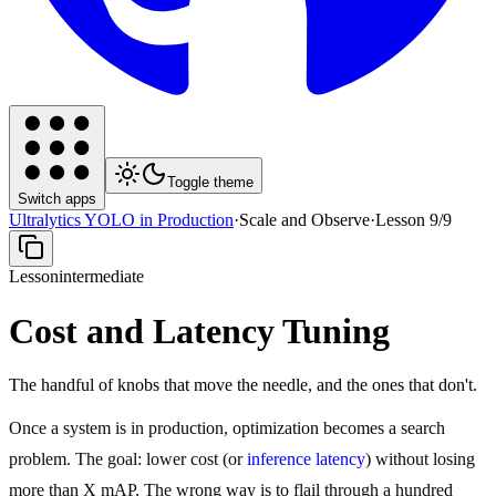
Toggle theme
Switch apps
Ultralytics YOLO in Production
·
Scale and Observe
·
Lesson
9
/
9
Lesson
intermediate
Cost and Latency Tuning
The handful of knobs that move the needle, and the ones that don't.
Once a system is in production, optimization becomes a search
problem. The goal: lower cost (or
inference latency
) without losing
more than X mAP. The wrong way is to flail through a hundred