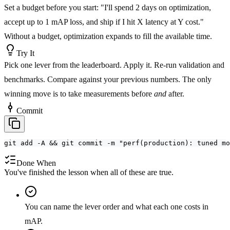
Set a budget before you start: "I'll spend 2 days on optimization,
accept up to 1 mAP loss, and ship if I hit X latency at Y cost."
Without a budget, optimization expands to fill the available time.
Try It
Pick one lever from the leaderboard. Apply it. Re-run validation and
benchmarks. Compare against your previous numbers. The only
winning move is to take measurements before
and
after.
Commit
git add -A && git commit -m "perf(production): tuned mo
Done When
You've finished the lesson when all of these are true.
You can name the lever order and what each one costs in
mAP.