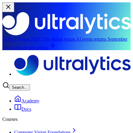
YOLO Vision 2026:
The global vision AI event returns September
13, in person and online.
Skip to main content
Search...
Academy
Docs
Courses
Computer Vision Foundations