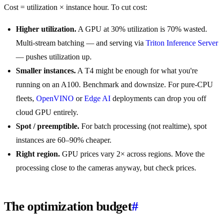
Cost = utilization × instance hour. To cut cost:
Higher utilization.
A GPU at 30% utilization is 70% wasted.
Multi-stream batching — and serving via
Triton Inference Server
— pushes utilization up.
Smaller instances.
A T4 might be enough for what you're
running on an A100. Benchmark and downsize. For pure-CPU
fleets,
OpenVINO
or
Edge AI
deployments can drop you off
cloud GPU entirely.
Spot / preemptible.
For batch processing (not realtime), spot
instances are 60–90% cheaper.
Right region.
GPU prices vary 2× across regions. Move the
processing close to the cameras anyway, but check prices.
The optimization budget
#