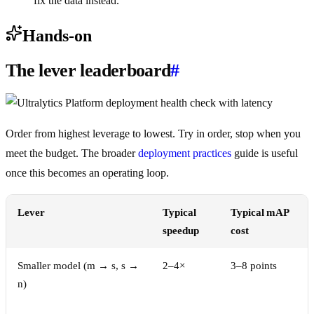
fix the data instead.
Hands-on
The lever leaderboard
#
Order from highest leverage to lowest. Try in order, stop when you
meet the budget. The broader
deployment practices
guide is useful
once this becomes an operating loop.
Lever
Typical
Typical mAP
speedup
cost
Smaller model (m → s, s →
2–4×
3–8 points
n)