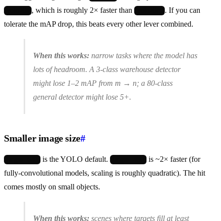
, which is roughly 2× faster than
. If you can
yolo26s
yolo26m
tolerate the mAP drop, this beats every other lever combined.
When this works:
narrow tasks where the model has
lots of headroom. A 3-class warehouse detector
might lose 1–2 mAP from m → n; a 80-class
general detector might lose 5+.
Smaller image size
#
is the YOLO default.
is ~2× faster (for
imgsz=640
imgsz=480
fully-convolutional models, scaling is roughly quadratic). The hit
comes mostly on small objects.
When this works:
scenes where targets fill at least