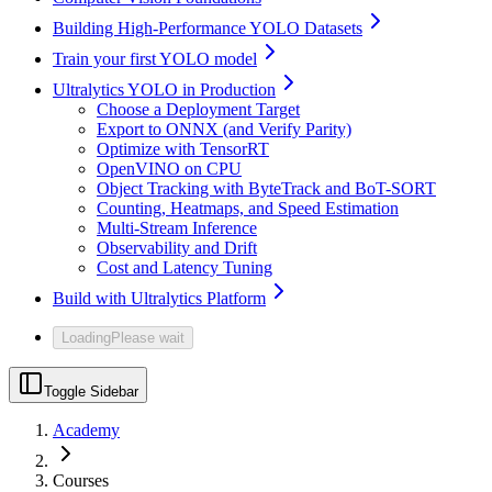
Building High-Performance YOLO Datasets
Train your first YOLO model
Ultralytics YOLO in Production
Choose a Deployment Target
Export to ONNX (and Verify Parity)
Optimize with TensorRT
OpenVINO on CPU
Object Tracking with ByteTrack and BoT-SORT
Counting, Heatmaps, and Speed Estimation
Multi-Stream Inference
Observability and Drift
Cost and Latency Tuning
Build with Ultralytics Platform
Loading
Please wait
Toggle Sidebar
Academy
Courses