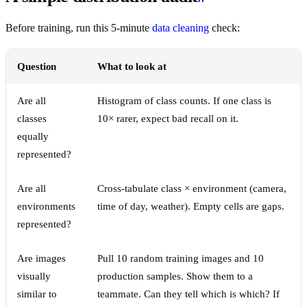
Before training, run this 5-minute
data cleaning
check:
Question
What to look at
Are all
Histogram of class counts. If one class is
classes
10× rarer, expect bad recall on it.
equally
represented?
Are all
Cross-tabulate class × environment (camera,
environments
time of day, weather). Empty cells are gaps.
represented?
Are images
Pull 10 random training images and 10
visually
production samples. Show them to a
similar to
teammate. Can they tell which is which? If