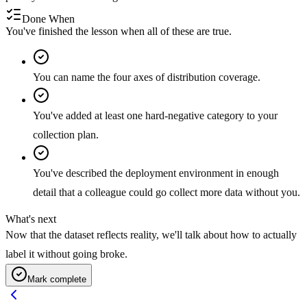
Done When
You've finished the lesson when all of these are true.
You can name the four axes of distribution coverage.
You've added at least one hard-negative category to your
collection plan.
You've described the deployment environment in enough
detail that a colleague could go collect more data without you.
What's next
Now that the dataset reflects reality, we'll talk about how to actually
label it without going broke.
Mark complete