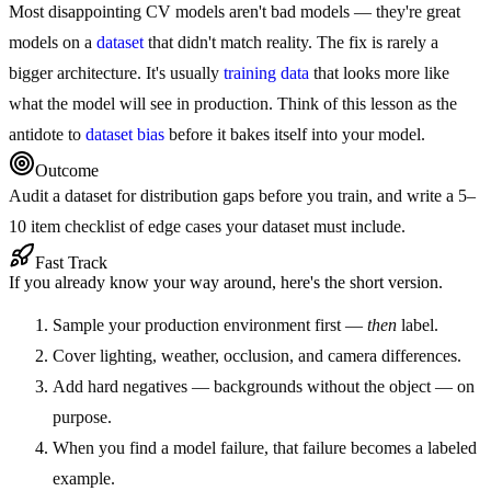
Most disappointing CV models aren't bad models — they're great
models on a
dataset
that didn't match reality. The fix is rarely a
bigger architecture. It's usually
training data
that looks more like
what the model will see in production. Think of this lesson as the
antidote to
dataset bias
before it bakes itself into your model.
Outcome
Audit a dataset for distribution gaps before you train, and write a 5–
10 item checklist of edge cases your dataset must include.
Fast Track
If you already know your way around, here's the short version.
Sample your production environment first —
then
label.
Cover lighting, weather, occlusion, and camera differences.
Add hard negatives — backgrounds without the object — on
purpose.
When you find a model failure, that failure becomes a labeled
example.