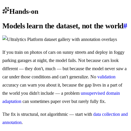
Hands-on
Models learn the dataset, not the world
#
If you train on photos of cars on sunny streets and deploy in foggy
parking garages at night, the model fails. Not because cars look
different — they don't, much — but because the model never
saw
a
car under those conditions and can't generalize. No
validation
accuracy can warn you about it, because the gap lives in a part of
the world you didn't include — a problem
unsupervised domain
adaptation
can sometimes paper over but rarely fully fix.
The fix is structural, not algorithmic — start with
data collection and
annotation
.