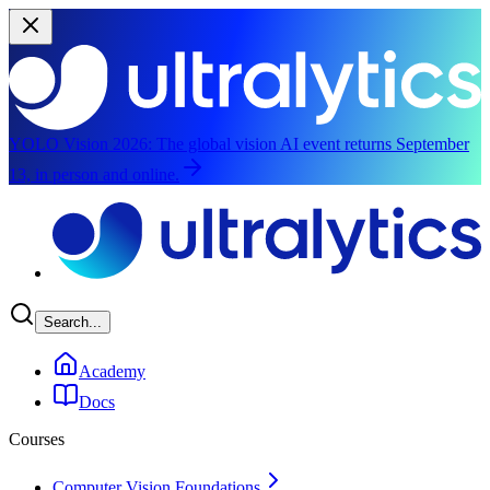
YOLO Vision 2026:
The global vision AI event returns September
13, in person and online.
Skip to main content
Search...
Academy
Docs
Courses
Computer Vision Foundations