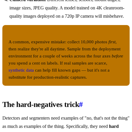
image sizes, JPEG quality. A model trained on 4K cleanroom-
quality images deployed on a 720p IP camera will misbehave.
Production sampling, then labeling
A common, expensive mistake: collect 10,000 photos
first
,
then realize they're all daytime. Sample from the deployment
environment for a couple of weeks across the four axes
before
you spend a cent on labels. If real samples are scarce,
synthetic data
can help fill known gaps — but it's not a
substitute for production-realistic captures.
The hard-negatives trick
#
Detectors and segmenters need examples of "no, that's not the thing"
as much as examples of the thing. Specifically, they need
hard