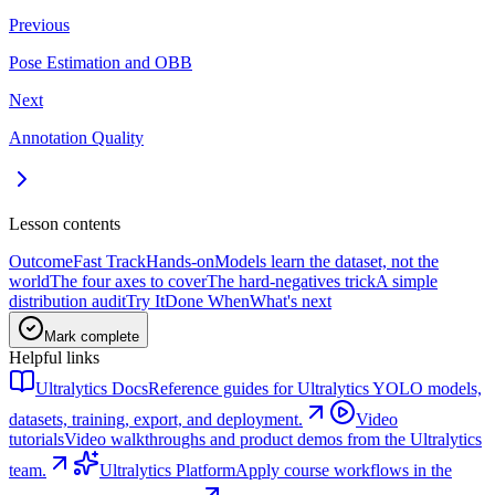
Previous
Pose Estimation and OBB
Next
Annotation Quality
Lesson contents
Outcome
Fast Track
Hands-on
Models learn the dataset, not the
world
The four axes to cover
The hard-negatives trick
A simple
distribution audit
Try It
Done When
What's next
Mark complete
Helpful links
Ultralytics Docs
Reference guides for Ultralytics YOLO models,
datasets, training, export, and deployment.
Video
tutorials
Video walkthroughs and product demos from the Ultralytics
team.
Ultralytics Platform
Apply course workflows in the