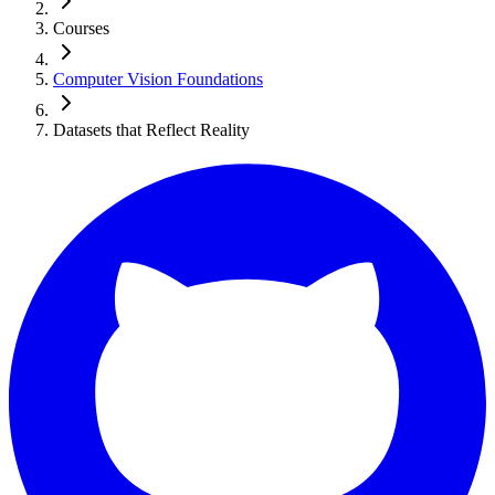
Courses
Computer Vision Foundations
Datasets that Reflect Reality