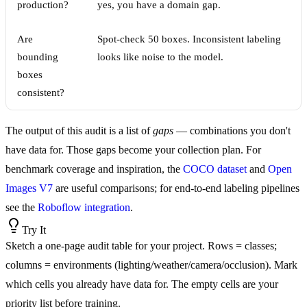
production?
yes, you have a domain gap.
Are
Spot-check 50 boxes. Inconsistent labeling
bounding
looks like noise to the model.
boxes
consistent?
The output of this audit is a list of
gaps
— combinations you don't
have data for. Those gaps become your collection plan. For
benchmark coverage and inspiration, the
COCO dataset
and
Open
Images V7
are useful comparisons; for end-to-end labeling pipelines
see the
Roboflow integration
.
Try It
Sketch a one-page audit table for your project. Rows = classes;
columns = environments (lighting/weather/camera/occlusion). Mark
which cells you already have data for. The empty cells are your
priority list before training.