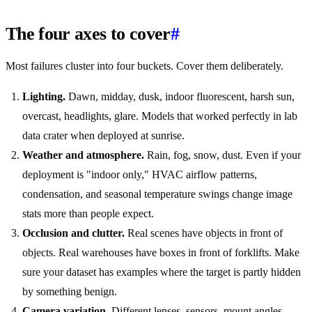
The four axes to cover
#
Most failures cluster into four buckets. Cover them deliberately.
Lighting.
Dawn, midday, dusk, indoor fluorescent, harsh sun,
overcast, headlights, glare. Models that worked perfectly in lab
data crater when deployed at sunrise.
Weather and atmosphere.
Rain, fog, snow, dust. Even if your
deployment is "indoor only," HVAC airflow patterns,
condensation, and seasonal temperature swings change image
stats more than people expect.
Occlusion and clutter.
Real scenes have objects in front of
objects. Real warehouses have boxes in front of forklifts. Make
sure your dataset has examples where the target is partly hidden
by something benign.
Camera variation.
Different lenses, sensors, mount angles,