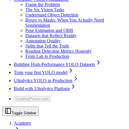
Frame the Problem
The Six Vision Tasks
Understand Object Detection
Boxes vs Masks: When You Actually Need
Segmentation
Pose Estimation and OBB
Datasets that Reflect Reality
Annotation Quality
Splits that Tell the Truth
Reading Detection Metrics Honestly
From Lab to Production
Building High-Performance YOLO Datasets
Train your first YOLO model
Ultralytics YOLO in Production
Build with Ultralytics Platform
Loading
Please wait
Toggle Sidebar
Academy