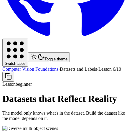
Toggle theme
Switch apps
Computer Vision Foundations
·
Datasets and Labels
·
Lesson
6
/
10
Lesson
beginner
Datasets that Reflect Reality
The model only knows what's in the dataset. Build the dataset like
the model depends on it.