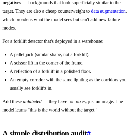
negatives
— backgrounds that look superficially similar to the
target. They are also a cheap counterweight to
data augmentation
,
which broadens what the model sees but can't add new failure
modes.
For a forklift detector that's deployed in a warehouse:
A pallet jack (similar shape, not a forklift).
A scissor lift in the corner of the frame.
A reflection of a forklift in a polished floor.
An empty corridor with the same lighting as the corridors you
usually see forklifts in.
Add these
unlabeled
— they have no boxes, just an image. The
model learns "this is the world without the target."
A simple distribution audit
#