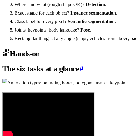
Where and what (rough shape OK)?
Detection
.
Exact shape for each object?
Instance segmentation
.
Class label for every pixel?
Semantic segmentation
.
Joints, keypoints, body language?
Pose
.
Rectangular things at any angle (ships, vehicles from above, pa
Hands-on
The six tasks at a glance
#