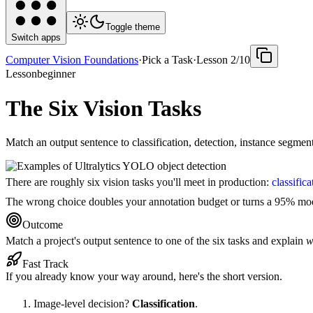
Toggle theme
Switch apps
Computer Vision Foundations
·
Pick a Task
·
Lesson
2
/
10
Lesson
beginner
The Six Vision Tasks
Match an output sentence to classification, detection, instance segme
There are roughly six vision tasks you'll meet in production:
classifica
The wrong choice doubles your annotation budget or turns a 95% mode
Outcome
Match a project's output sentence to one of the six tasks and explain
w
Fast Track
If you already know your way around, here's the short version.
Image-level decision?
Classification
.