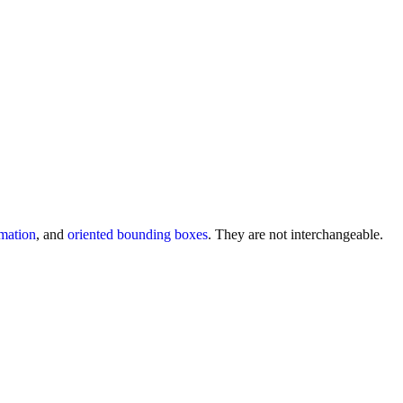
imation
, and
oriented bounding boxes
. They are not interchangeable.