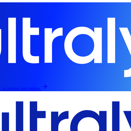
, in person and online.