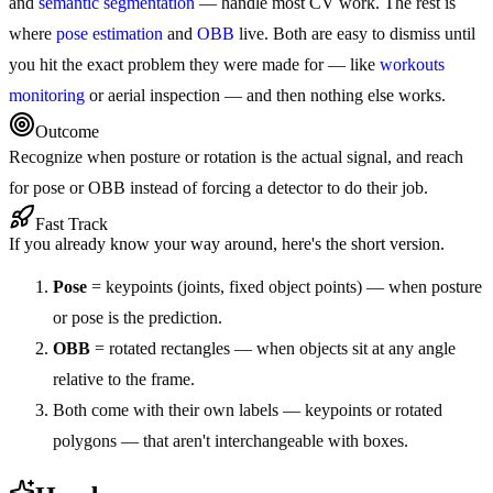
and
semantic segmentation
— handle most CV work. The rest is
where
pose estimation
and
OBB
live. Both are easy to dismiss until
you hit the exact problem they were made for — like
workouts
monitoring
or aerial inspection — and then nothing else works.
Outcome
Recognize when posture or rotation is the actual signal, and reach
for pose or OBB instead of forcing a detector to do their job.
Fast Track
If you already know your way around, here's the short version.
Pose
= keypoints (joints, fixed object points) — when posture
or pose is the prediction.
OBB
= rotated rectangles — when objects sit at any angle
relative to the frame.
Both come with their own labels — keypoints or rotated
polygons — that aren't interchangeable with boxes.