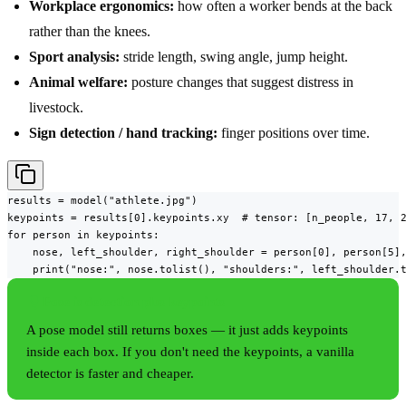
Workplace ergonomics:
how often a worker bends at the back
rather than the knees.
Sport analysis:
stride length, swing angle, jump height.
Animal welfare:
posture changes that suggest distress in
livestock.
Sign detection / hand tracking:
finger positions over time.
results = model("athlete.jpg")

keypoints = results[0].keypoints.xy  # tensor: [n_people, 17, 2
for person in keypoints:

    nose, left_shoulder, right_shoulder = person[0], person[5],
    print("nose:", nose.tolist(), "shoulders:", left_shoulder.
Pose is detection plus keypoints
A pose model still returns boxes — it just adds keypoints
inside each box. If you don't need the keypoints, a vanilla
detector is faster and cheaper.