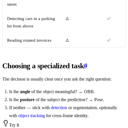
street
Detecting cars in a parking
⚠️
✅
lot from above
Reading rotated invoices
⚠️
✅
Choosing a specialized task
#
The decision is usually clear once you ask the right question:
Is the
angle
of the object meaningful? → OBB.
Is the
posture
of the subject the prediction? → Pose.
If neither — stick with
detection
or segmentation, optionally
with
object tracking
for cross-frame identity.
Try It