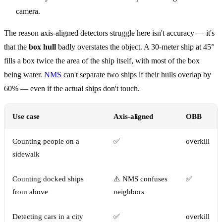
camera.
The reason axis-aligned detectors struggle here isn't accuracy — it's
that the
box hull
badly overstates the object. A 30-meter ship at 45°
fills a box twice the area of the ship itself, with most of the box
being water.
NMS
can't separate two ships if their hulls overlap by
60% — even if the actual ships don't touch.
Use case
Axis-aligned
OBB
Counting people on a
✅
overkill
sidewalk
Counting docked ships
⚠️ NMS confuses
✅
from above
neighbors
Detecting cars in a city
✅
overkill