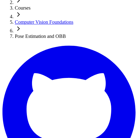
Courses
Computer Vision Foundations
Pose Estimation and OBB