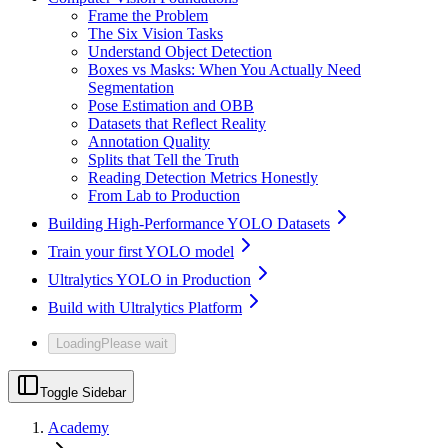
Frame the Problem
The Six Vision Tasks
Understand Object Detection
Boxes vs Masks: When You Actually Need
Segmentation
Pose Estimation and OBB
Datasets that Reflect Reality
Annotation Quality
Splits that Tell the Truth
Reading Detection Metrics Honestly
From Lab to Production
Building High-Performance YOLO Datasets
Train your first YOLO model
Ultralytics YOLO in Production
Build with Ultralytics Platform
Loading
Please wait
Toggle Sidebar
Academy