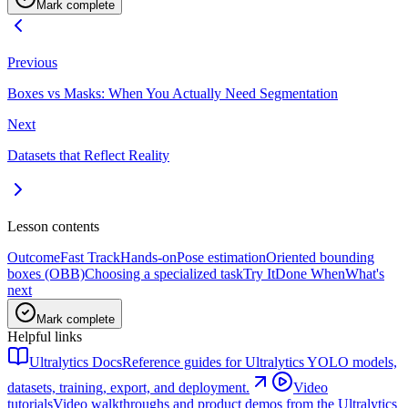
Mark complete
Previous
Boxes vs Masks: When You Actually Need Segmentation
Next
Datasets that Reflect Reality
Lesson contents
Outcome
Fast Track
Hands-on
Pose estimation
Oriented bounding
boxes (OBB)
Choosing a specialized task
Try It
Done When
What's
next
Mark complete
Helpful links
Ultralytics Docs
Reference guides for Ultralytics YOLO models,
datasets, training, export, and deployment.
Video
tutorials
Video walkthroughs and product demos from the Ultralytics