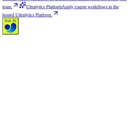
team.
Ultralytics Platform
Apply course workflows in the
hosted Ultralytics Platform.
Ask AI