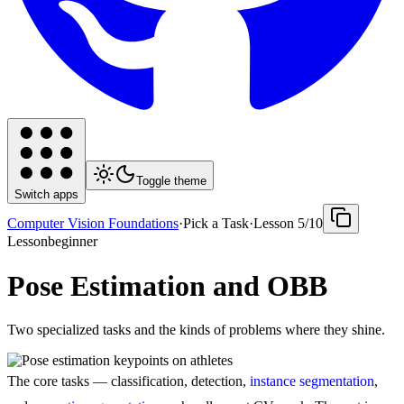
Toggle theme
Switch apps
Computer Vision Foundations
·
Pick a Task
·
Lesson
5
/
10
Lesson
beginner
Pose Estimation and OBB
Two specialized tasks and the kinds of problems where they shine.
The core tasks — classification, detection,
instance segmentation
,