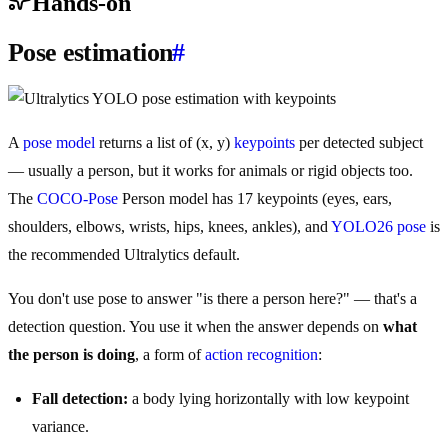
Hands-on
Pose estimation
#
A
pose model
returns a list of (x, y)
keypoints
per detected subject
— usually a person, but it works for animals or rigid objects too.
The
COCO-Pose
Person model has 17 keypoints (eyes, ears,
shoulders, elbows, wrists, hips, knees, ankles), and
YOLO26 pose
is
the recommended Ultralytics default.
You don't use pose to answer "is there a person here?" — that's a
detection question. You use it when the answer depends on
what
the person is doing
, a form of
action recognition
:
Fall detection:
a body lying horizontally with low keypoint
variance.