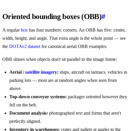
Oriented bounding boxes (OBB)
#
A regular
box
has four numbers: corners. An OBB has five: center,
width, height, and angle. That extra angle is the whole point — see
the
DOTAv2 dataset
for canonical aerial OBB examples.
OBB shines when objects don't sit parallel to the image frame:
Aerial /
satellite imagery
:
ships, aircraft on tarmacs, vehicles in
parking lots — most are at random angles when seen from
above.
Top-down conveyor systems:
packages oriented however they
fell on the belt.
Document analysis:
photographed text and forms that aren't
perfectly aligned.
Inventory in warehouses:
crates and pallets at angles to the