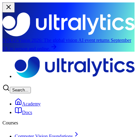
YOLO Vision 2026:
The global vision AI event returns September
13, in person and online.
Skip to main content
Search...
Academy
Docs
Courses
Computer Vision Foundations