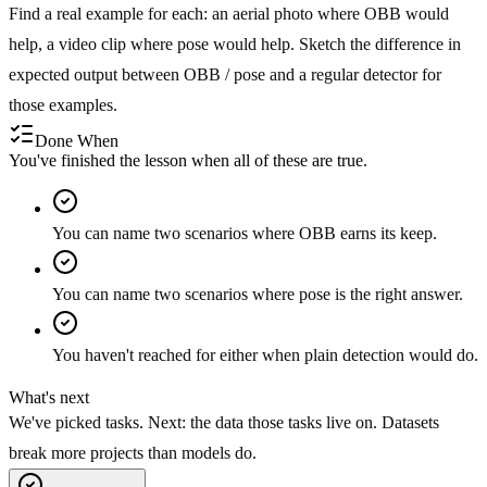
Find a real example for each: an aerial photo where OBB would
help, a video clip where pose would help. Sketch the difference in
expected output between OBB / pose and a regular detector for
those examples.
Done When
You've finished the lesson when all of these are true.
You can name two scenarios where OBB earns its keep.
You can name two scenarios where pose is the right answer.
You haven't reached for either when plain detection would do.
What's next
We've picked tasks. Next: the data those tasks live on. Datasets
break more projects than models do.