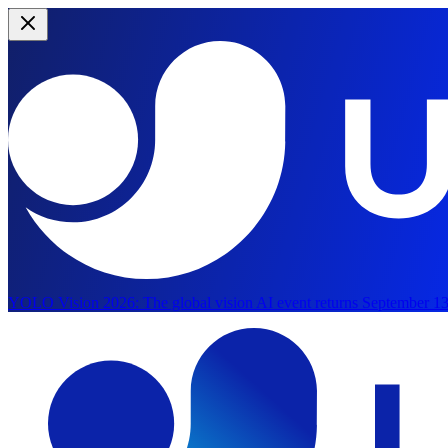
YOLO Vision 2026:
The global vision AI event returns September 13
Skip to main content