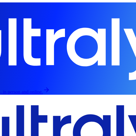
, in person and online.