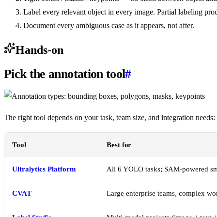
Label every relevant object in every image. Partial labeling pro
Document every ambiguous case as it appears, not after.
Hands-on
Pick the annotation tool
#
The right tool depends on your task, team size, and integration needs:
Tool
Best for
Ultralytics Platform
All 6 YOLO tasks; SAM-powered smar
CVAT
Large enterprise teams, complex wo