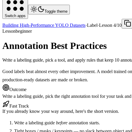
Toggle theme
Switch apps
Building High-Performance YOLO Datasets
·
Label
·
Lesson
4
/
10
Lesson
beginner
Annotation Best Practices
Write a labeling guide, pick a tool, and apply rules that keep 10 annot
Good labels beat almost every other improvement. A model trained on 
production-ready datasets are made or broken.
Outcome
Write a labeling guide, pick the right annotation tool for your task an
Fast Track
If you already know your way around, here's the short version.
Write a labeling guide
before
annotation starts.
Tight boxes / masks / keypoints — no slack between object and 