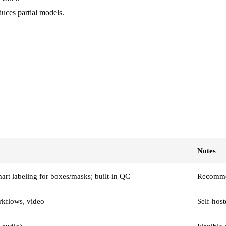
duces partial models.
Notes
t labeling for boxes/masks; built-in QC
Recommen
rkflows, video
Self-host