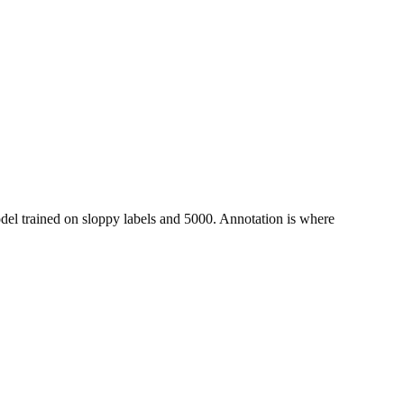
odel trained on sloppy labels and 5000. Annotation is where