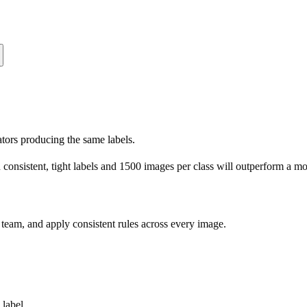
ators producing the same labels.
consistent, tight labels and 1500 images per class will outperform a m
d team, and apply consistent rules across every image.
label.