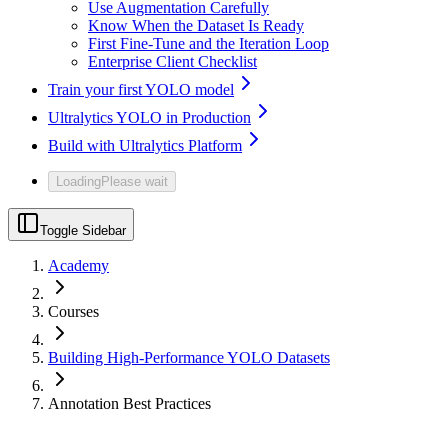
Use Augmentation Carefully
Know When the Dataset Is Ready
First Fine-Tune and the Iteration Loop
Enterprise Client Checklist
Train your first YOLO model
Ultralytics YOLO in Production
Build with Ultralytics Platform
Loading
Please wait
Toggle Sidebar
Academy
Courses
Building High-Performance YOLO Datasets
Annotation Best Practices