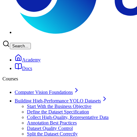
Search...
Academy
Docs
Courses
Computer Vision Foundations
Building High-Performance YOLO Datasets
Start With the Business Objective
Define the Dataset Specification
Collect High-Quality, Representative Data
Annotation Best Practices
Dataset Quality Control
Split the Dataset Correctly