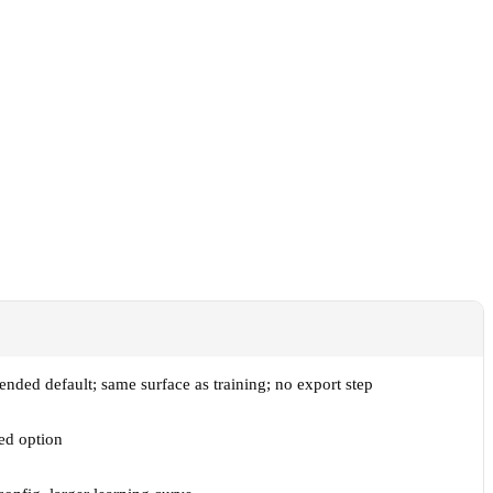
ded default; same surface as training; no export step
ed option